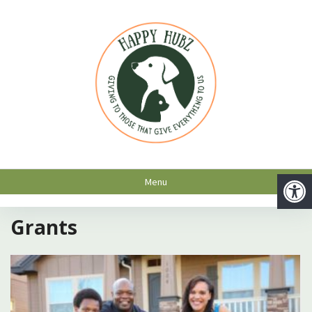
Menu
Grants