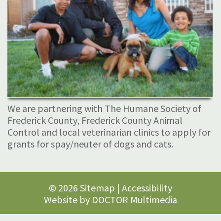
We are partnering with The Humane Society of
Frederick County, Frederick County Animal
Control and local veterinarian clinics to apply for
grants for spay/neuter of dogs and cats.
© 2026
Sitemap
|
Accessibility
Website by DOCTOR Multimedia