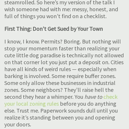
steamrolled. So here’s my version of the talk I
wish someone had with me: messy, honest, and
full of things you won’t find on a checklist.
First Thing: Don’t Get Sued by Your Town
I know, I know. Permits? Boring. But nothing will
stop your momentum faster than realizing your
cute little dog paradise is technically not allowed
on that corner lot you just put a deposit on. Cities
have all kinds of weird rules — especially when
barking is involved. Some require buffer zones.
Some only allow these businesses in industrial
zones. Some neighbors? They’ll raise hell the
second they hear a whimper. You
have to
check
your local zoning rules
before you do anything
else. Trust me. Paperwork sounds dull until you
realize it’s standing between you and opening
your doors.