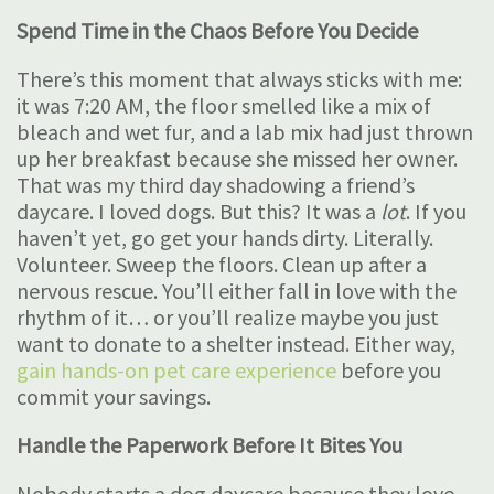
Spend Time in the Chaos Before You Decide
There’s this moment that always sticks with me:
it was 7:20 AM, the floor smelled like a mix of
bleach and wet fur, and a lab mix had just thrown
up her breakfast because she missed her owner.
That was my third day shadowing a friend’s
daycare. I loved dogs. But this? It was a
lot
. If you
haven’t yet, go get your hands dirty. Literally.
Volunteer. Sweep the floors. Clean up after a
nervous rescue. You’ll either fall in love with the
rhythm of it… or you’ll realize maybe you just
want to donate to a shelter instead. Either way,
gain hands-on pet care experience
before you
commit your savings.
Handle the Paperwork Before It Bites You
Nobody starts a dog daycare because they love