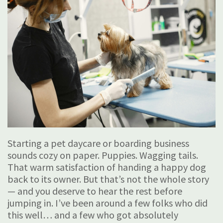
Starting a pet daycare or boarding business
sounds cozy on paper. Puppies. Wagging tails.
That warm satisfaction of handing a happy dog
back to its owner. But that’s not the whole story
— and you deserve to hear the rest before
jumping in. I’ve been around a few folks who did
this well… and a few who got absolutely