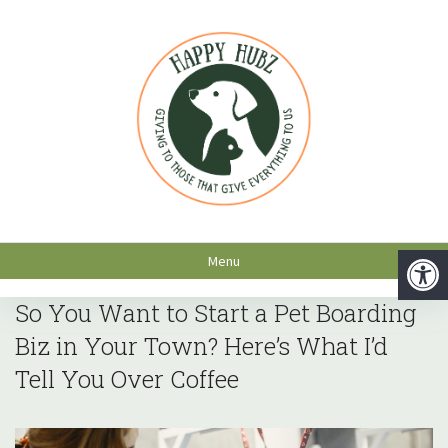
Menu
So You Want to Start a Pet Boarding
Biz in Your Town? Here’s What I’d
Tell You Over Coffee