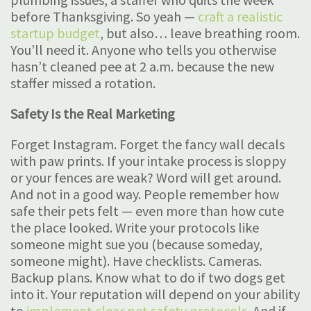
before Thanksgiving. So yeah —
craft a realistic
startup budget
, but also… leave breathing room.
You’ll need it. Anyone who tells you otherwise
hasn’t cleaned pee at 2 a.m. because the new
staffer missed a rotation.
Safety Is the Real Marketing
Forget Instagram. Forget the fancy wall decals
with paw prints. If your intake process is sloppy
or your fences are weak? Word will get around.
And not in a good way. People remember how
safe their pets felt — even more than how cute
the place looked. Write your protocols like
someone might sue you (because someday,
someone might). Have checklists. Cameras.
Backup plans. Know what to do if two dogs get
into it. Your reputation will depend on your ability
to
implement clear pet safety protocols
. And if