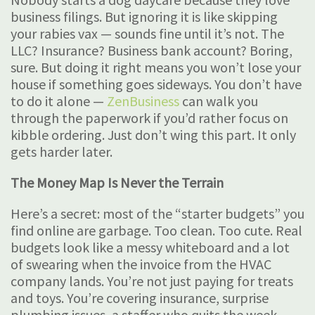
business filings. But ignoring it is like skipping
your rabies vax — sounds fine until it’s not. The
LLC? Insurance? Business bank account? Boring,
sure. But doing it right means you won’t lose your
house if something goes sideways. You don’t have
to do it alone —
ZenBusiness
can walk you
through the paperwork if you’d rather focus on
kibble ordering. Just don’t wing this part. It only
gets harder later.
The Money Map Is Never the Terrain
Here’s a secret: most of the “starter budgets” you
find online are garbage. Too clean. Too cute. Real
budgets look like a messy whiteboard and a lot
of swearing when the invoice from the HVAC
company lands. You’re not just paying for treats
and toys. You’re covering insurance, surprise
plumbing issues, a staffer who quits the week