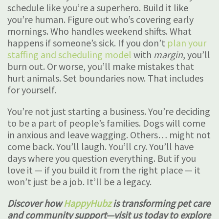
schedule like you’re a superhero. Build it like
you’re human. Figure out who’s covering early
mornings. Who handles weekend shifts. What
happens if someone’s sick. If you don’t
plan your
staffing and scheduling model
with
margin
, you’ll
burn out. Or worse, you’ll make mistakes that
hurt animals. Set boundaries now. That includes
for yourself.
You’re not just starting a business. You’re deciding
to be a part of people’s families. Dogs will come
in anxious and leave wagging. Others… might not
come back. You’ll laugh. You’ll cry. You’ll have
days where you question everything. But if you
love it — if you build it from the right place — it
won’t just be a job. It’ll be a legacy.
Discover how
HappyHubz
is transforming pet care
and community support—visit us today to explore