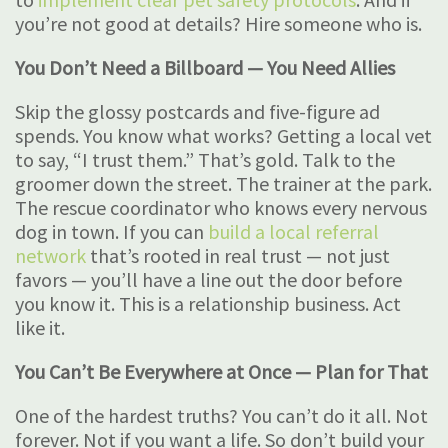
you’re not good at details? Hire someone who is.
You Don’t Need a Billboard — You Need Allies
Skip the glossy postcards and five-figure ad
spends. You know what works? Getting a local vet
to say, “I trust them.” That’s gold. Talk to the
groomer down the street. The trainer at the park.
The rescue coordinator who knows every nervous
dog in town. If you can
build a local referral
network
that’s rooted in real trust — not just
favors — you’ll have a line out the door before
you know it. This is a relationship business. Act
like it.
You Can’t Be Everywhere at Once — Plan for That
One of the hardest truths? You can’t do it all. Not
forever. Not if you want a life. So don’t build your