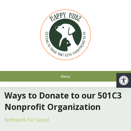
Menu
Ways to Donate to our 501C3
Nonprofit Organization
Network for Good